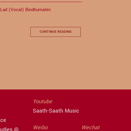
 Lad (Vocal) Bindhumalini
CONTINUE READING
Youtube
Saath-Saath Music
ace
Weibo
Wechat
tudies @