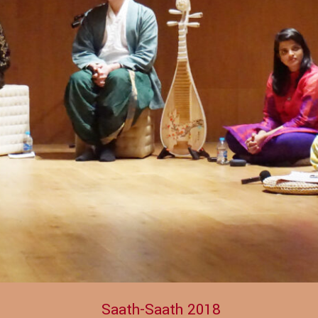
Saath-Saath 2018