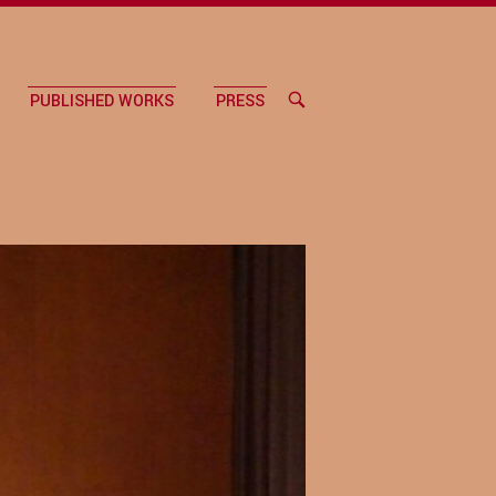
PUBLISHED WORKS
PRESS
OPEN
SEARCH
BAR