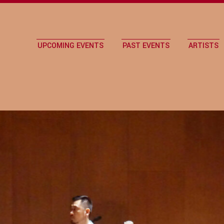
UPCOMING EVENTS
PAST EVENTS
ARTISTS