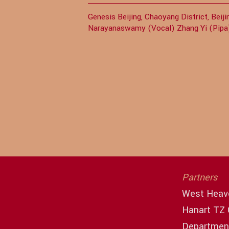
Genesis Beijing, Chaoyang District, Bei
Narayanaswamy (Vocal) Zhang Yi (Pip
Partners
West Heav
Hanart TZ 
Department