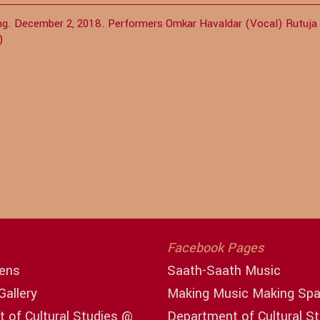
jing. December 2, 2018. Performers Omkar Havaldar (Vocal) Rutuja
a)
Facebook Pages
ens
Saath-Saath Music
Gallery
Making Music Making Sp
 of Cultural Studies @
Department of Cultural S