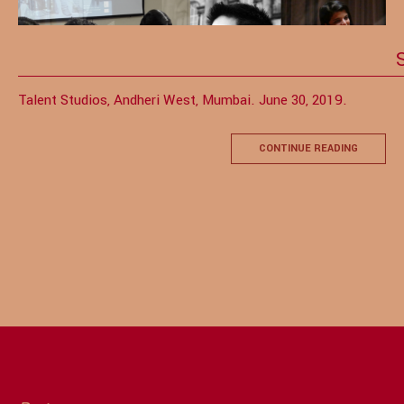
Talent Studios, Andheri West, Mumbai. June 30, 2019.
CONTINUE READING