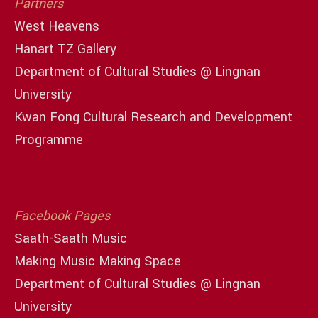
Partners
West Heavens
Hanart TZ Gallery
Department of Cultural Studies @ Lingnan
University
Kwan Fong Cultural Research and Development
Programme
Facebook Pages
Saath-Saath Music
Making Music Making Space
Department of Cultural Studies @ Lingnan
University