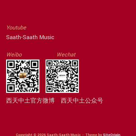
Youtube
Saath-Saath Music
Weibo
Wechat
西天中土官方微博
西天中土公众号
Copyright © 2026 Saath-Saath Music
Theme by
SiteOrigin