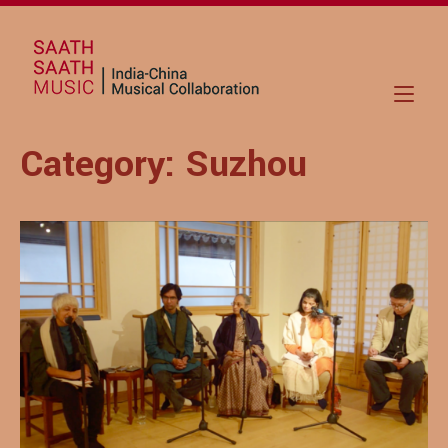
Skip
to
Home
content
Category:
Suzhou