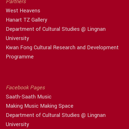
Partners
West Heavens
Hanart TZ Gallery
Department of Cultural Studies @ Lingnan
University
Kwan Fong Cultural Research and Development
Programme
Facebook Pages
Saath-Saath Music
Making Music Making Space
Department of Cultural Studies @ Lingnan
University