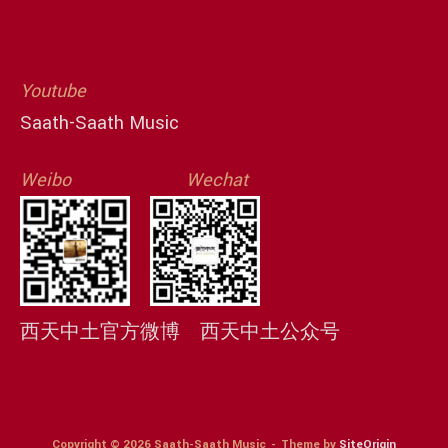
Youtube
Saath-Saath Music
Weibo
Wechat
西天中土官方微博
西天中土公众号
Copyright © 2026 Saath-Saath Music
Theme by
SiteOrigin