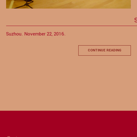
Suzhou. November 22, 2016.
CONTINUE READING