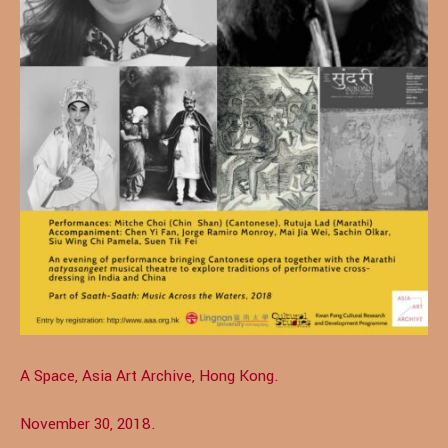
A Space, Asia Art Archive, Hong Kong.
November 30, 2018.