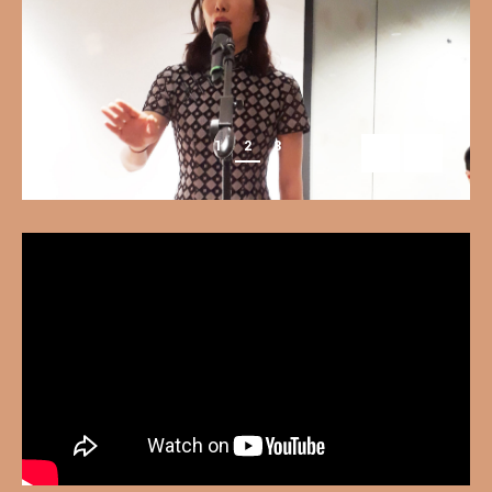
1
2
3