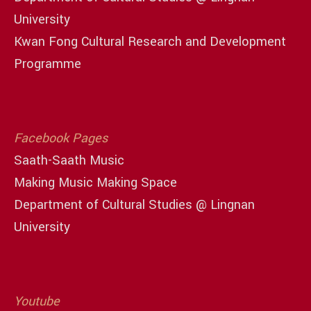
University
Kwan Fong Cultural Research and Development
Programme
Facebook Pages
Saath-Saath Music
Making Music Making Space
Department of Cultural Studies @ Lingnan
University
Youtube