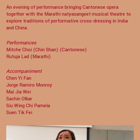
An evening of performance bringing Cantonese opera
together with the Marathi natyasangeet musical theatre to
explore traditions of performative cross-dressing in India
and China.
Performances
Mitche Choi (Chin Shan) (Cantonese)
Rutuja Lad (Marathi)
Accompaniment
Chen Yi Fan
Jorge Ramiro Monroy
Mai Jia Wei
Sachin Olkar
Siu Wing Chi Pamela
Suen Tik Fei