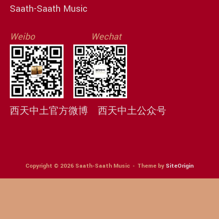
Saath-Saath Music
Weibo
Wechat
西天中土官方微博
西天中土公众号
Copyright © 2026 Saath-Saath Music
Theme by
SiteOrigin