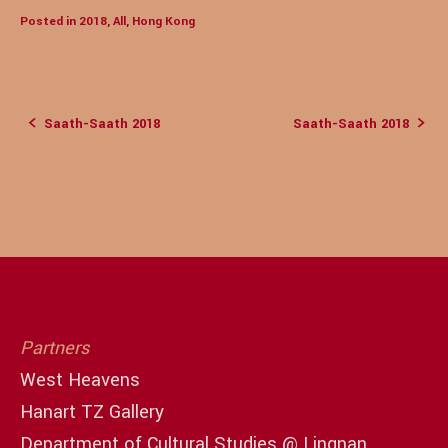
Posted in
2018
,
All
,
Hong Kong
Saath-Saath 2018
Saath-Saath 2018
Post
navigation
Partners
West Heavens
Hanart TZ Gallery
Department of Cultural Studies @ Lingnan