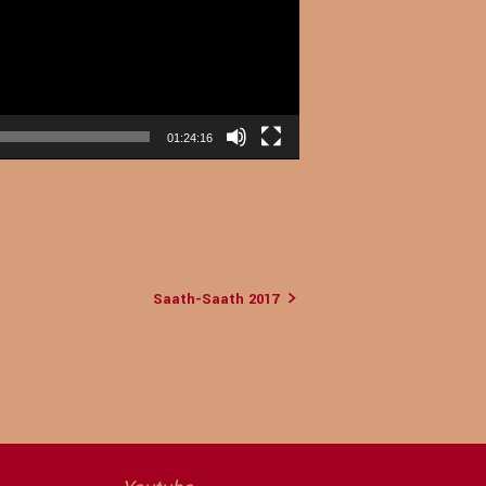
01:24:16
Saath-Saath 2017