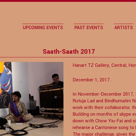
UPCOMING EVENTS
PAST EVENTS
ARTISTS
Saath-Saath 2017
Hanart TZ Gallery, Central, Ho
December 1, 2017.
In November-December 2017, In
Rutuja Lad and Bindhumalini
work with their collaborator, t
Building on months of skype ex
down with Chow Yiu-Fai and si
rehearse a Cantonese song to 
The major challenge, given th