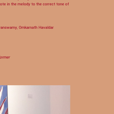
te in the melody to the correct tone of
ayanswamy, Omkarnath Havaldar
former