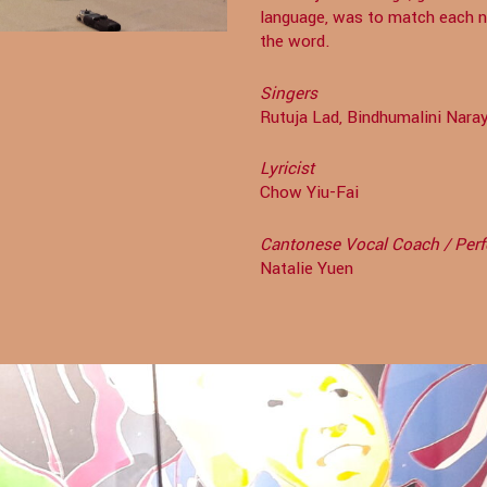
language, was to match each no
the word.
Singers
Rutuja Lad, Bindhumalini Nar
Lyricist
Chow Yiu-Fai
Cantonese Vocal Coach / Per
Natalie Yuen