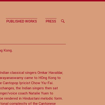
PUBLISHED WORKS
PRESS
OPEN
SEARCH
BAR
ng Kong.
dian classical singers Omkar Havaldar,
 Narayanaswamy came to HOng Kong to
he Cantopop lyricist Chow Yiu-Fai.
changes, the Indian singers then sat
nger/voice coach Natalie Yuen to
be rendered in Hindustani melodic form.
e tonal complexity of the Cantonese