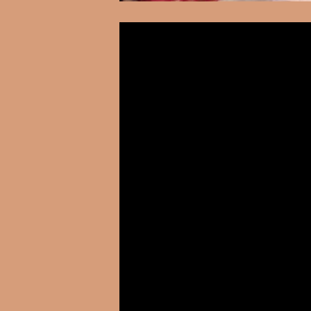
Video
Player