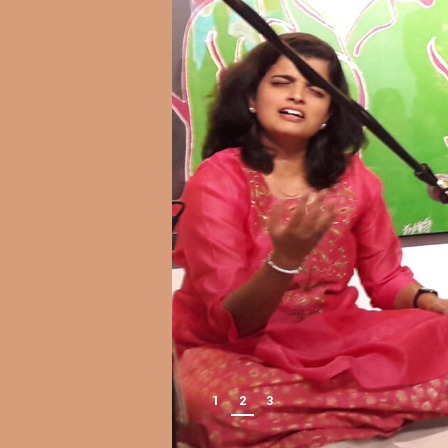
1
2
3