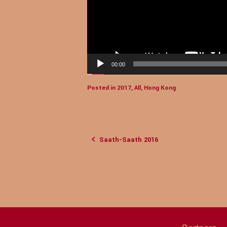
00:00
Posted in
2017
,
All
,
Hong Kong
Saath-Saath 2016
Post
navigation